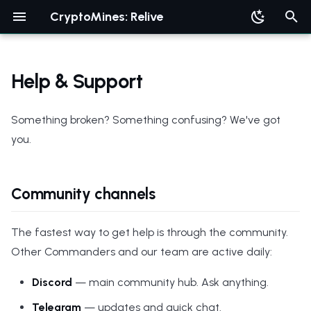
CryptoMines: Relive
T
y
Help & Support
p
Something broken? Something confusing? We've got
e
you.
t
o
Community channels
s
t
The fastest way to get help is through the community.
a
Other Commanders and our team are active daily:
r
Discord
— main community hub. Ask anything.
t
Telegram
— updates and quick chat.