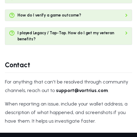
How do I verify a game outcome?
I played Legacy / Tap-Tap. How do I get my veteran
benefits?
Contact
For anything that can't be resolved through community
channels, reach out to
support@vortrius.com
.
When reporting an issue, include your wallet address, a
description of what happened, and screenshots if you
have them. It helps us investigate faster.