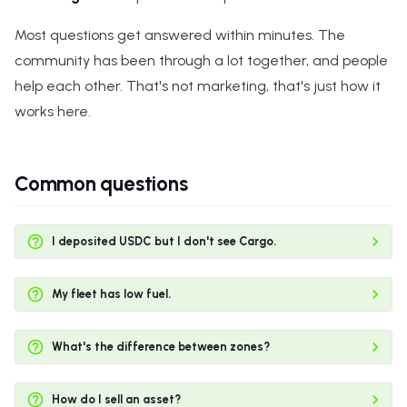
s
Most questions get answered within minutes. The
e
community has been through a lot together, and people
a
help each other. That's not marketing, that's just how it
works here.
r
c
h
Common questions
i
n
I deposited USDC but I don't see Cargo.
g
My fleet has low fuel.
What's the difference between zones?
How do I sell an asset?