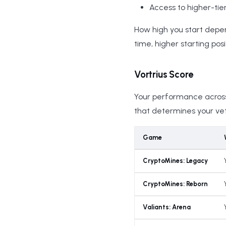
Access to higher-tie
How high you start depe
time, higher starting posi
Vortrius Score
Your performance across 
that determines your vete
Game
CryptoMines: Legacy
CryptoMines: Reborn
Valiants: Arena