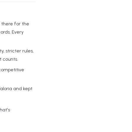
 there for the
cords. Every
 stricter rules,
t counts.
 competitive
aloria and kept
That's