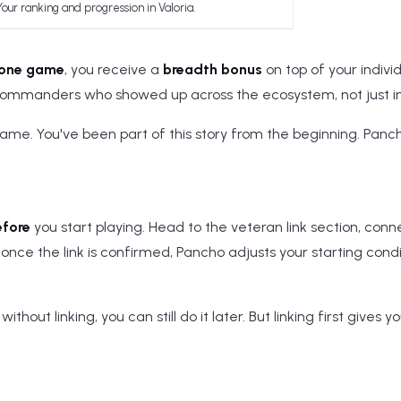
Your ranking and progression in Valoria.
 one game
, you receive a
breadth bonus
on top of your indivi
Commanders who showed up across the ecosystem, not just in 
game. You've been part of this story from the beginning. Panc
efore
you start playing. Head to the veteran link section, conn
once the link is confirmed, Pancho adjusts your starting condi
ithout linking, you can still do it later. But linking first gives y