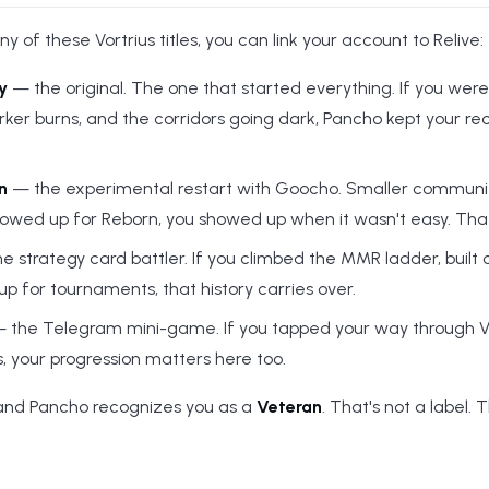
ny of these Vortrius titles, you can link your account to Relive:
y
— the original. The one that started everything. If you were
rker burns, and the corridors going dark, Pancho kept your re
n
— the experimental restart with Goocho. Smaller community,
 showed up for Reborn, you showed up when it wasn't easy. Tha
e strategy card battler. If you climbed the MMR ladder, built
 for tournaments, that history carries over.
 the Telegram mini-game. If you tapped your way through V
s, your progression matters here too.
 and Pancho recognizes you as a
Veteran
. That's not a label. 