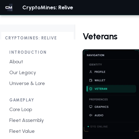
CryptoMines: Relive
Veterans
CRYPTOMINES: RELIVE
INTRODUCTION
About
Our Legacy
Universe & Lore
GAMEPLAY
Core Loop
Fleet Assembly
Fleet Value