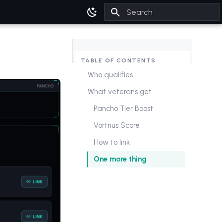
Type to start searching
TABLE OF CONTENTS
Who qualifies
What veterans get
Pancho Tier Boost
Vortrius Score
How to link
One more thing