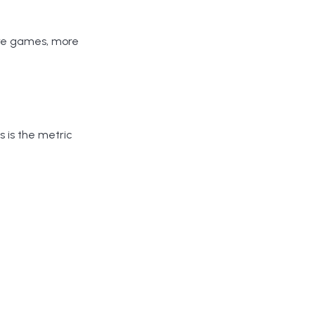
ore games, more
is is the metric