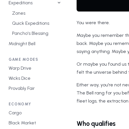
Expeditions
Zones
You were there.
Quick Expeditions
Pancho's Blessing
Maybe you remember the f
back. Maybe you rememb
Midnight Bell
saying anything. Maybe y
GAME MODES
Or maybe you found us t
Warp Drive
felt the universe behind
Wicks Dice
Either way, you're not n
Provably Fair
The Bell rang for you bef
fleet logs, the extractio
ECONOMY
Cargo
Who qualifies
Black Market