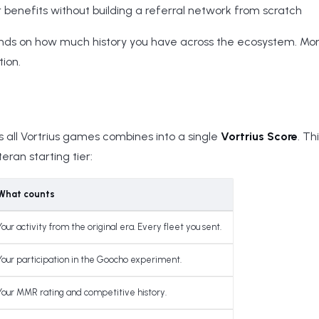
r benefits without building a referral network from scratch
nds on how much history you have across the ecosystem. M
tion.
all Vortrius games combines into a single
Vortrius Score
. Th
ran starting tier:
What counts
Your activity from the original era. Every fleet you sent.
Your participation in the Goocho experiment.
Your MMR rating and competitive history.