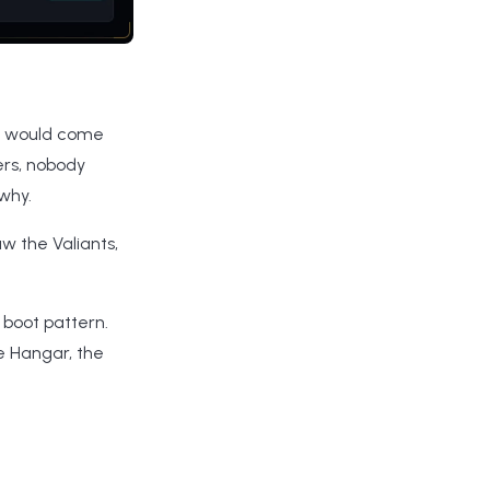
it would come
rs, nobody
why.
w the Valiants,
 boot pattern.
he Hangar, the