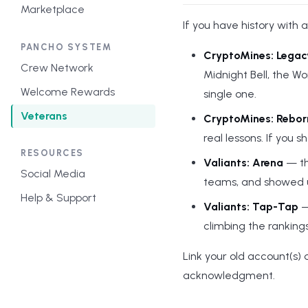
Marketplace
If you have history with a
PANCHO SYSTEM
CryptoMines: Legac
Crew Network
Midnight Bell, the Wo
Welcome Rewards
single one.
Veterans
CryptoMines: Rebor
real lessons. If you
RESOURCES
Valiants: Arena
— th
Social Media
teams, and showed up
Help & Support
Valiants: Tap-Tap
—
climbing the ranking
Link your old account(s)
acknowledgment.