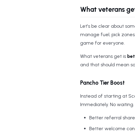
What veterans ge
Let's be clear about some
manage fuel, pick zones
game for everyone.
What veterans get is
bet
and that should mean s
Pancho Tier Boost
Instead of starting at S
Immediately. No waiting.
Better referral shar
Better welcome condi