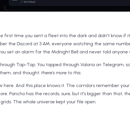
irst time you sent a fleet into the dark and didn't know if 
er the Discord at 3 AM, everyone watching the same numbe
ou set an alarm for the Midnight Bell and never told anyone 
hrough Tap-Tap. You tapped through Valoria on Telegram, sa
 them, and thought:
there's more to this.
ew here. And this place knows it. The corridors remember your
ore. Pancho has the records, sure, but it's bigger than that, t
n grids. The whole universe kept your file open.