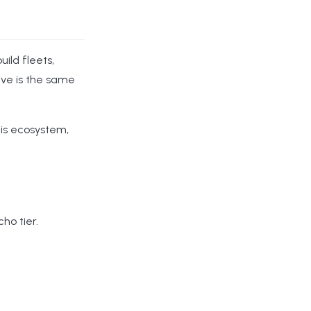
uild fleets,
ive is the same
his ecosystem,
ho tier.