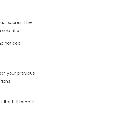
dual scores. The
one title.
ho noticed.
ect your previous
tions
ou the full benefit