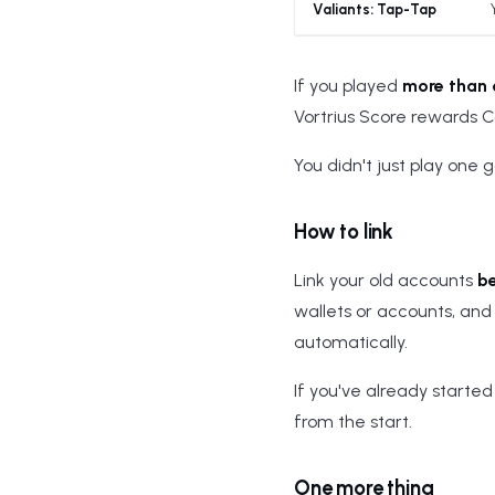
Valiants: Tap-Tap
If you played
more than
Vortrius Score rewards 
You didn't just play one 
How to link
Link your old accounts
b
wallets or accounts, and 
automatically.
If you've already started w
from the start.
One more thing