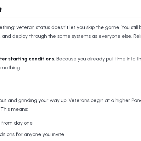
t
thing: veteran status doesn't let you skip the game. You still b
, and deploy through the same systems as everyone else. Rel
ter starting conditions
. Because you already put time into t
omething.
cout and grinding your way up, Veterans begin at a higher Panc
 This means:
e from day one
tions for anyone you invite