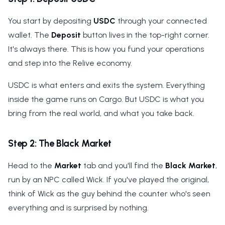
You start by depositing
USDC
through your connected
wallet. The
Deposit
button lives in the top-right corner.
It's always there. This is how you fund your operations
and step into the Relive economy.
USDC is what enters and exits the system. Everything
inside the game runs on Cargo. But USDC is what you
bring from the real world, and what you take back.
Step 2: The Black Market
Head to the
Market
tab and you'll find the
Black Market
,
run by an NPC called Wick. If you've played the original,
think of Wick as the guy behind the counter who's seen
everything and is surprised by nothing.