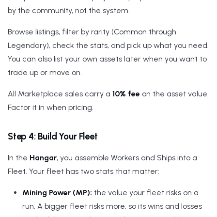
by the community, not the system.
Browse listings, filter by rarity (Common through
Legendary), check the stats, and pick up what you need.
You can also list your own assets later when you want to
trade up or move on.
All Marketplace sales carry a
10% fee
on the asset value.
Factor it in when pricing.
Step 4: Build Your Fleet
In the
Hangar
, you assemble Workers and Ships into a
Fleet. Your fleet has two stats that matter:
Mining Power (MP):
the value your fleet risks on a
run. A bigger fleet risks more, so its wins and losses