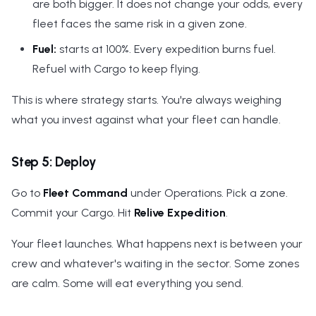
are both bigger. It does not change your odds, every
fleet faces the same risk in a given zone.
Fuel:
starts at 100%. Every expedition burns fuel.
Refuel with Cargo to keep flying.
This is where strategy starts. You're always weighing
what you invest against what your fleet can handle.
Step 5: Deploy
Go to
Fleet Command
under Operations. Pick a zone.
Commit your Cargo. Hit
Relive Expedition
.
Your fleet launches. What happens next is between your
crew and whatever's waiting in the sector. Some zones
are calm. Some will eat everything you send.