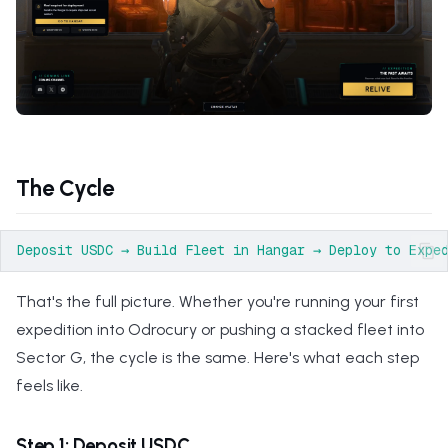
s
e
a
r
c
The Cycle
h
i
n
That's the full picture. Whether you're running your first
g
expedition into Odrocury or pushing a stacked fleet into
Sector G, the cycle is the same. Here's what each step
feels like.
Step 1: Deposit USDC