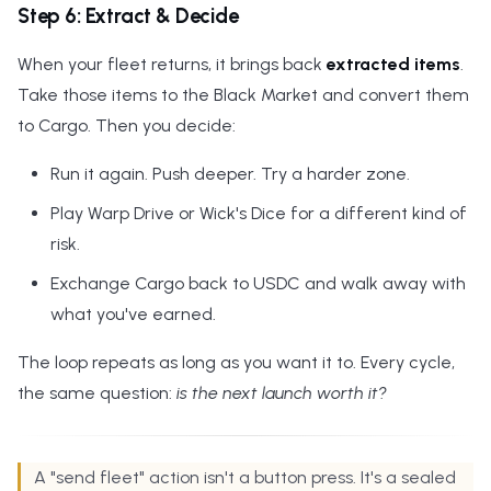
Step 6: Extract & Decide
When your fleet returns, it brings back
extracted items
.
Take those items to the Black Market and convert them
to Cargo. Then you decide:
Run it again. Push deeper. Try a harder zone.
Play Warp Drive or Wick's Dice for a different kind of
risk.
Exchange Cargo back to USDC and walk away with
what you've earned.
The loop repeats as long as you want it to. Every cycle,
the same question:
is the next launch worth it?
A "send fleet" action isn't a button press. It's a sealed