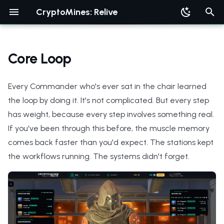
CryptoMines: Relive
T
y
Core Loop
p
Every Commander who's ever sat in the chair learned
e
the loop by doing it. It's not complicated. But every step
t
has weight, because every step involves something real.
o
If you've been through this before, the muscle memory
s
comes back faster than you'd expect. The stations kept
the workflows running. The systems didn't forget.
t
a
r
t