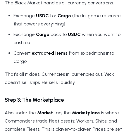
The Black Market handles all currency conversions:
Exchange
USDC
for
Cargo
(the in-game resource
that powers everything)
Exchange
Cargo
back to
USDC
when you want to
cash out
Convert
extracted items
from expeditions into
Cargo
That's all it does. Currencies in, currencies out. Wick
doesn't sell ships. He sells liquidity.
Step 3: The Marketplace
Also under the
Market
tab, the
Marketplace
is where
Commanders trade fleet assets: Workers, Ships, and
complete Fleets. This is player-to-player. Prices are set