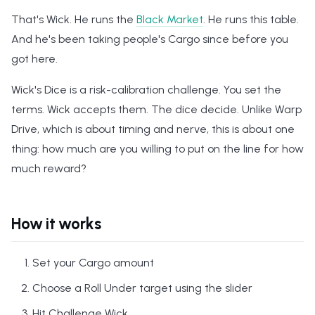
s
That's Wick. He runs the
Black Market
. He runs this table.
e
And he's been taking people's Cargo since before you
got here.
a
r
Wick's Dice is a risk-calibration challenge. You set the
terms. Wick accepts them. The dice decide. Unlike Warp
c
Drive, which is about timing and nerve, this is about one
h
thing: how much are you willing to put on the line for how
i
much reward?
n
g
How it works
Set your Cargo amount
Choose a Roll Under target using the slider
Hit Challenge Wick