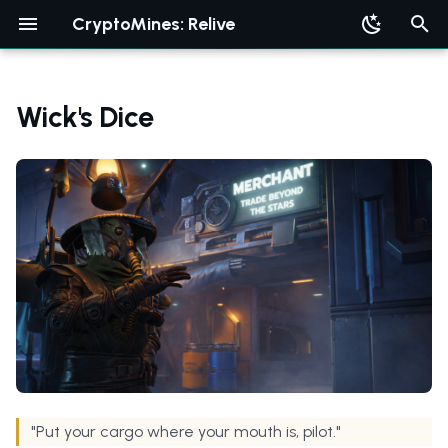
CryptoMines: Relive
T
y
Wick's Dice
p
e
t
o
s
t
a
r
t
"Put your cargo where your mouth is, pilot."