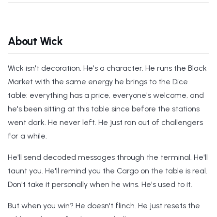
About Wick
Wick isn't decoration. He's a character. He runs the Black
Market with the same energy he brings to the Dice
table: everything has a price, everyone's welcome, and
he's been sitting at this table since before the stations
went dark. He never left. He just ran out of challengers
for a while.
He'll send decoded messages through the terminal. He'll
taunt you. He'll remind you the Cargo on the table is real.
Don't take it personally when he wins. He's used to it.
But when you win? He doesn't flinch. He just resets the