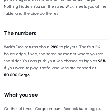
Nothing hidden. You set the rules, Wick meets you at the
table, and the dice do the rest.
The numbers
Wick's Dice returns about
98%
to players. That's a 2%
house edge, fixed, the same no matter where you set
the slider. You can push your win chance as high as
98%
if you want to play it safe, and wins are capped at
50,000 Cargo
.
What you see
On the left: your Cargo amount, Manual/Auto toggle,