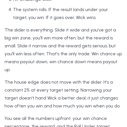
The system rolls. If the result lands under your
target, you win. If it goes over, Wick wins.
The slider is everything. Slide it wide and you've got a
big win zone, you'll win more often, but the reward is
small. Slide it narrow and the reward gets serious, but
you'll win less often. That's the only trade. Win chance up
means payout down, win chance down means payout
up.
The house edge does not move with the slider. It's a
constant 2% at every target setting. Narrowing your
target doesn't hand Wick a better deal, it just changes
how often you win and how much you win when you do.
You see all the numbers upfront: your win chance
percentage, the reward, and the Roll Under target.