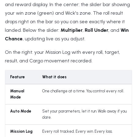
and reward display. In the center: the slider bar showing
your win zone (green) and Wick's zone. The roll result
drops right on the bar so you can see exactly where it
landed. Below the slider:
Multiplier
,
Roll Under
, and
Win
Chance
, updating live as you adjust.
On the right: your Mission Log with every roll, target,
result, and Cargo movement recorded.
Feature
What it does
Manual
One challenge at a time. You control every roll.
Mode
Auto Mode
Set your parameters, let it run. Walk away if you
dare.
Mission Log
Every roll tracked. Every win. Every loss.