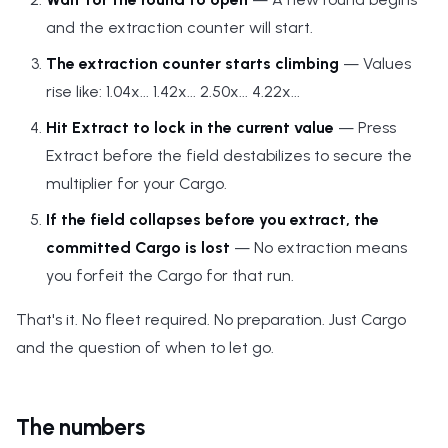
and the extraction counter will start.
The extraction counter starts climbing
— Values
rise like: 1.04x... 1.42x... 2.50x... 4.22x...
Hit Extract to lock in the current value
— Press
Extract before the field destabilizes to secure the
multiplier for your Cargo.
If the field collapses before you extract, the
committed Cargo is lost
— No extraction means
you forfeit the Cargo for that run.
That's it. No fleet required. No preparation. Just Cargo
and the question of when to let go.
The numbers