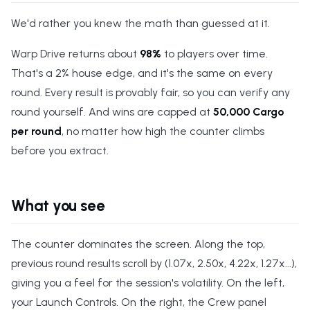
We'd rather you knew the math than guessed at it.
Warp Drive returns about
98%
to players over time.
That's a 2% house edge, and it's the same on every
round. Every result is provably fair, so you can verify any
round yourself. And wins are capped at
50,000 Cargo
per round
, no matter how high the counter climbs
before you extract.
What you see
The counter dominates the screen. Along the top,
previous round results scroll by (1.07x, 2.50x, 4.22x, 1.27x...),
giving you a feel for the session's volatility. On the left,
your Launch Controls. On the right, the Crew panel