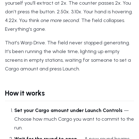
yourself you'll extract at 2x. The counter passes 2x. You
s
don't press the button. 2.50x. 3.10x. Your hand is hovering.
e
4.22x. You think
one more second
. The field collapses.
a
Everything's gone.
r
That's Warp Drive. The field never stopped generating.
c
It's been running the whole time, lighting up empty
screens in empty stations, waiting for someone to set a
h
Cargo amount and press Launch.
i
n
How it works
g
Set your Cargo amount under Launch Controls
—
Choose how much Cargo you want to commit to the
run.
Wait for the round to open
— A new round begins