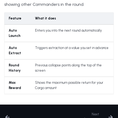
showing other Commanders in the round.
Feature
What it does
Auto
Enters you into the next round automatically
Launch
Auto
Triggers extraction at a value you set in advance
Extract
Round
Previous collapse points along the top of the
History
screen
Max
Shows the maximum possible return for your
Reward
Cargo amount
Next