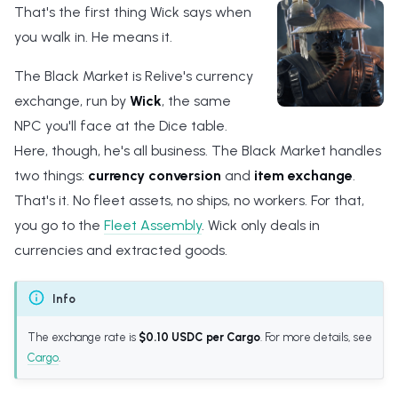
That's the first thing Wick says when
s
you walk in. He means it.
e
The Black Market is Relive's currency
a
exchange, run by
Wick
, the same
r
NPC you'll face at the Dice table.
c
Here, though, he's all business. The Black Market handles
h
two things:
currency conversion
and
item exchange
.
That's it. No fleet assets, no ships, no workers. For that,
i
you go to the
Fleet Assembly
. Wick only deals in
n
currencies and extracted goods.
g
Info
The exchange rate is
$0.10 USDC per Cargo
. For more details, see
Cargo
.