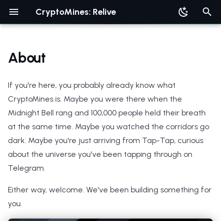
CryptoMines: Relive
T
y
About
p
If you're here, you probably already know what
e
CryptoMines is. Maybe you were there when the
t
Midnight Bell rang and 100,000 people held their breath
o
at the same time. Maybe you watched the corridors go
s
dark. Maybe you're just arriving from Tap-Tap, curious
about the universe you've been tapping through on
t
Telegram.
a
Either way, welcome. We've been building something for
r
you.
t