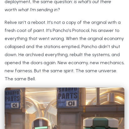
deployment, the same question:
is what's out there
worth what I'm sending in?
Relive isn't a reboot. It's not a copy of the original with a
fresh coat of paint. It's Pancho's Protocol, his answer to
everything that went wrong. When the original economy
collapsed and the stations emptied, Pancho didn't shut
down. He archived everything, rebuilt the systems, and
opened the doors again. New economy, new mechanics,
new fairness. But the same spirit. The same universe.
The same Bell.