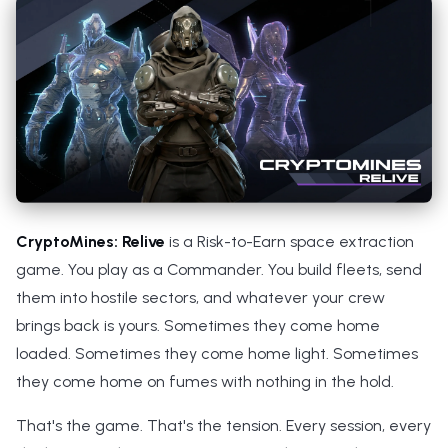
s
e
a
r
c
h
i
CryptoMines: Relive
is a Risk-to-Earn space extraction
n
game. You play as a Commander. You build fleets, send
them into hostile sectors, and whatever your crew
g
brings back is yours. Sometimes they come home
loaded. Sometimes they come home light. Sometimes
they come home on fumes with nothing in the hold.
That's the game. That's the tension. Every session, every