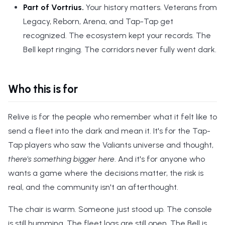
Part of Vortrius.
Your history matters. Veterans from
Legacy, Reborn, Arena, and Tap-Tap get
recognized. The ecosystem kept your records. The
Bell kept ringing. The corridors never fully went dark.
Who this is for
Relive is for the people who remember what it felt like to
send a fleet into the dark and mean it. It's for the Tap-
Tap players who saw the Valiants universe and thought,
there's something bigger here
. And it's for anyone who
wants a game where the decisions matter, the risk is
real, and the community isn't an afterthought.
The chair is warm. Someone just stood up. The console
is still humming. The fleet logs are still open. The Bell is