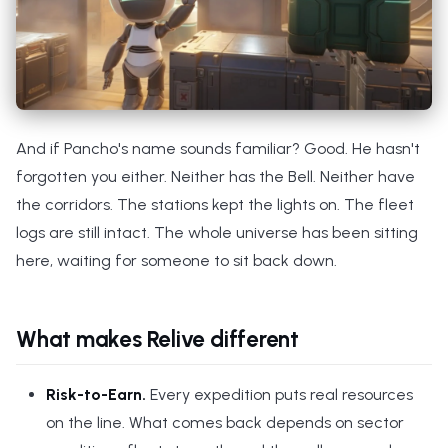
And if Pancho's name sounds familiar? Good. He hasn't
forgotten you either. Neither has the Bell. Neither have
the corridors. The stations kept the lights on. The fleet
logs are still intact. The whole universe has been sitting
here, waiting for someone to sit back down.
What makes Relive different
Risk-to-Earn.
Every expedition puts real resources
on the line. What comes back depends on sector