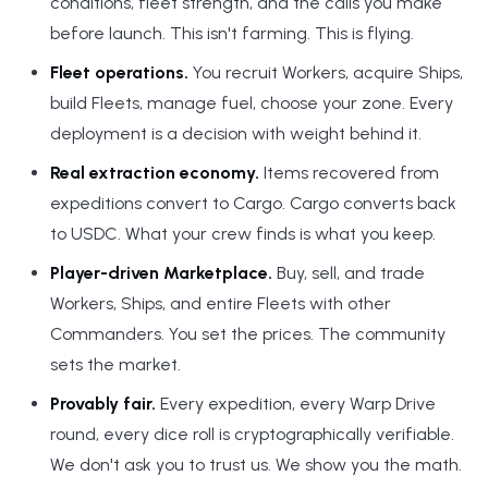
conditions, fleet strength, and the calls you make
before launch. This isn't farming. This is flying.
Fleet operations.
You recruit Workers, acquire Ships,
build Fleets, manage fuel, choose your zone. Every
deployment is a decision with weight behind it.
Real extraction economy.
Items recovered from
expeditions convert to Cargo. Cargo converts back
to USDC. What your crew finds is what you keep.
Player-driven Marketplace.
Buy, sell, and trade
Workers, Ships, and entire Fleets with other
Commanders. You set the prices. The community
sets the market.
Provably fair.
Every expedition, every Warp Drive
round, every dice roll is cryptographically verifiable.
We don't ask you to trust us. We show you the math.